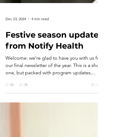
Dec 23, 2024
4 min read
Festive season updates
from Notify Health
Welcome: we’re glad to have you with us for
our final newsletter of the year. This is a short
one, but packed with program updates,...