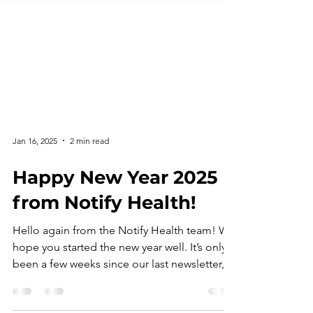
Jan 16, 2025
2 min read
Happy New Year 2025
from Notify Health!
Hello again from the Notify Health team! We
hope you started the new year well. It’s only
been a few weeks since our last newsletter,
but...